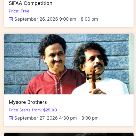
SIFAA Competition
Price: Free
September 26, 2026 9:00 am - 8:00 pm
Mysore Brothers
Price Starts from:
$
25.00
September 27, 2026 4:30 pm - 8:00 pm