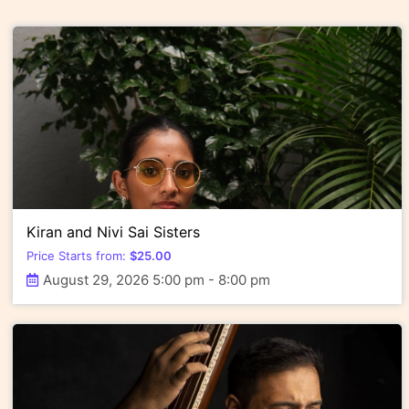
Kiran and Nivi Sai Sisters
Price Starts from:
$
25.00
August 29, 2026 5:00 pm - 8:00 pm