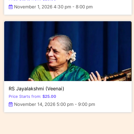
November 1, 2026 4:30 pm - 8:00 pm
RS Jayalakshmi (Veenai)
Price Starts from:
$
25.00
November 14, 2026 5:00 pm - 9:00 pm