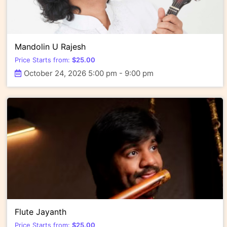
Mandolin U Rajesh
Price Starts from:
$
25.00
October 24, 2026 5:00 pm - 9:00 pm
Flute Jayanth
Price Starts from:
$
25.00