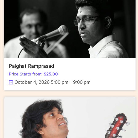
Palghat Ramprasad
Price Starts from:
$
25.00
October 4, 2026 5:00 pm - 9:00 pm