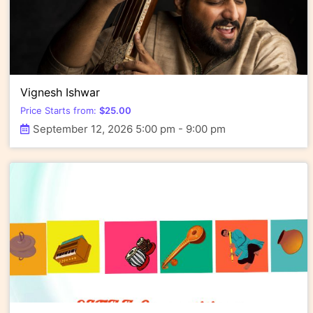
Vignesh Ishwar
Price Starts from:
$
25.00
September 12, 2026 5:00 pm - 9:00 pm