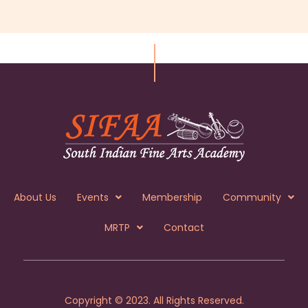
About Us
Events
Membership
Community
MRTP
Contact
Copyright © 2023. All Rights Reserved.