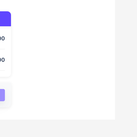
00
00