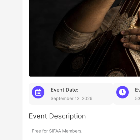
Event Date:
E
September 12, 2026
5:
Event Description
Free for SIFAA Members.