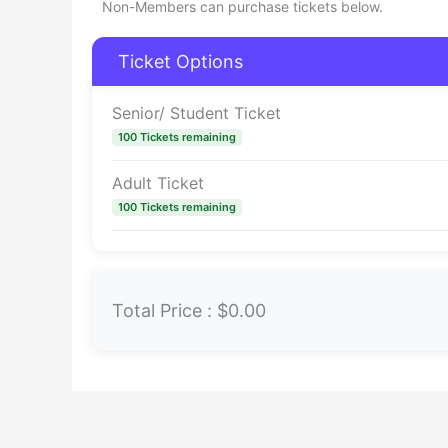
Non-Members can purchase tickets below.
Ticket Options
Senior/ Student Ticket
100 Tickets remaining
Adult Ticket
100 Tickets remaining
Total Price :
$0.00