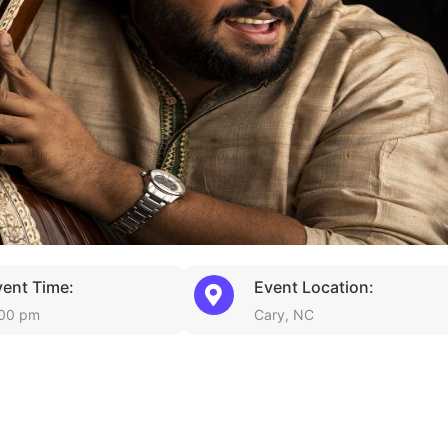
vent Time:
Event Location:
00 pm
Cary, NC