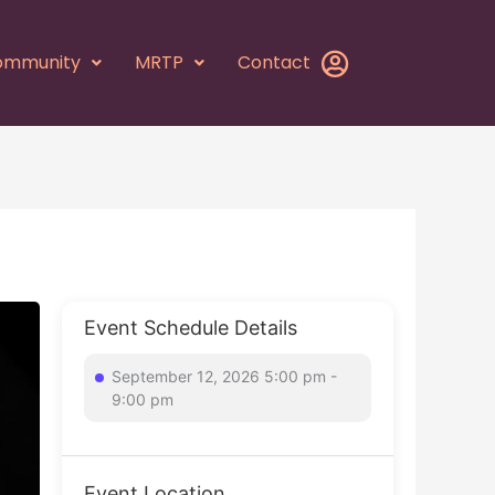
ommunity
MRTP
Contact
Event Schedule Details
September 12, 2026 5:00 pm -
9:00 pm
Event Location