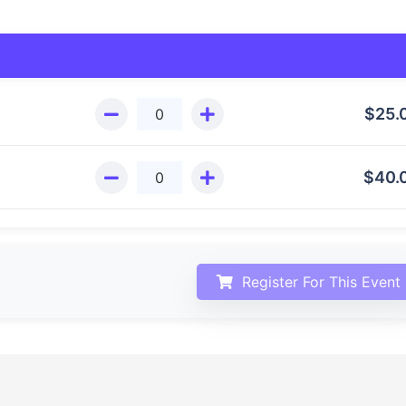
$
25.
$
40.
Register For This Event