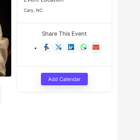
Cary, NC
Share This Event
Add Calendar